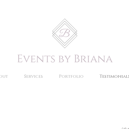
out
Services
Portfolio
Testimonial