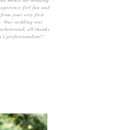
She makes the wedding
xperience feel fun and
 from your very first
g. Our wedding was
orchestrated, all thanks
a’s professionalism!"