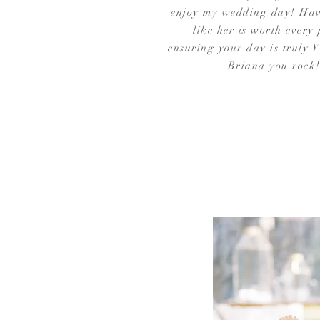
enjoy my wedding day! Ha
like her is worth every
ensuring your day is truly
Briana you rock!