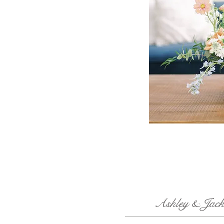
Ashley & Jack