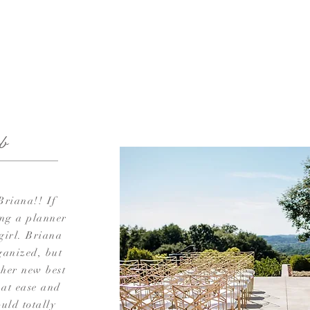
b
Briana!! If
ing a planner
 girl. Briana
ganized, but
 her new best
 at ease and
uld totally