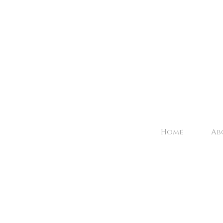
Home
Ab