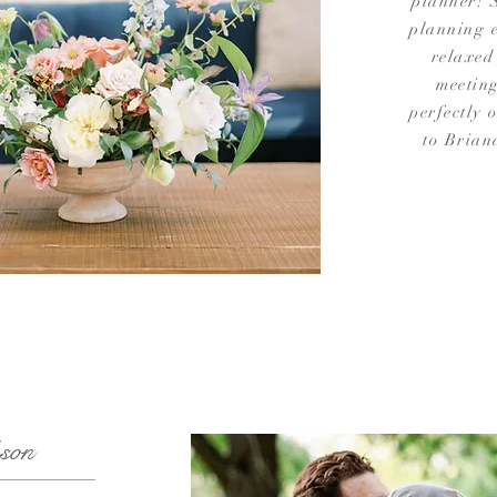
planner! 
planning e
relaxed
meetin
perfectly 
to Brian
son