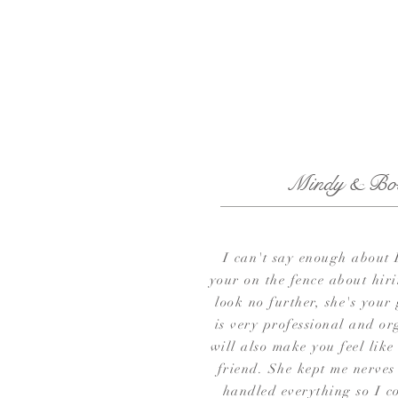
Mindy & Bo
I can't say enough about 
your on the fence about hir
look no further, she's your
is very professional and or
will also make you feel like
friend. She kept me nerves
handled everything so I co