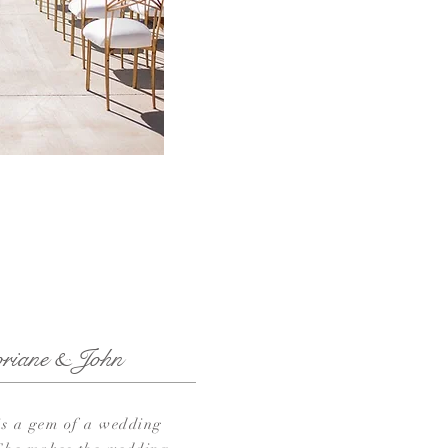
oriane & John
is a gem of a wedding