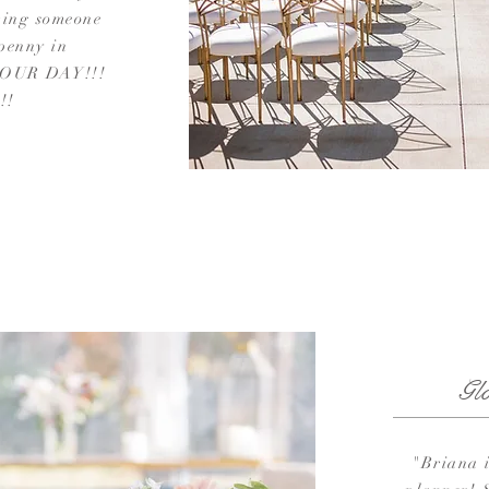
ving someone
 penny in
 YOUR DAY!!!
!!
Gl
"Briana 