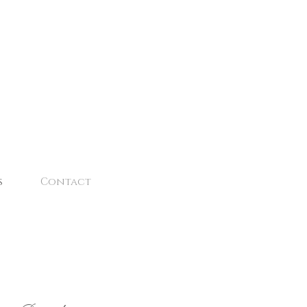
s
Contact