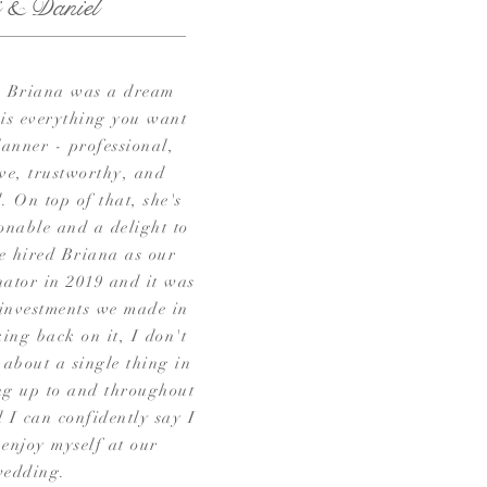
i & Daniel
 Briana was a dream
 is everything you want
lanner - professional,
ve, trustworthy, and
. On top of that, she's
onable and a delight to
e hired Briana as our
ator in 2019 and it was
 investments we made in
ing back on it, I don't
 about a single thing in
ng up to and throughout
 I can confidently say I
 enjoy myself at our
wedding.