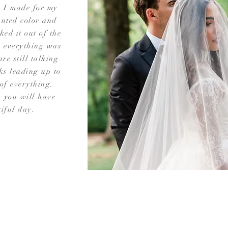
n I made for my
nted color and
ed it out of the
, everything was
are still talking
ks leading up to
of everything.
 you will have
tiful day.