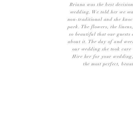
Briana was the best decisio
wedding. We told her we wa
non-traditional and she knock
park. The flowers, the linens
so beautiful that our guests 
about it. The day of and wee
our wedding she took care 
Hire her for your wedding,
the most perfect, beau