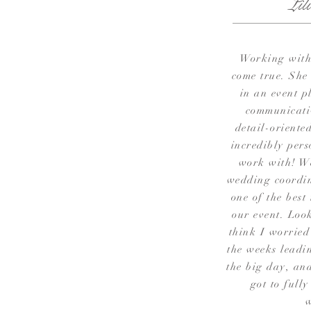
Lil
Working with
come true. She
in an event p
communicati
detail-oriented
incredibly pers
work with! W
wedding coordin
one of the best
our event. Look
think I worried
the weeks leadi
the big day, and
got to fully