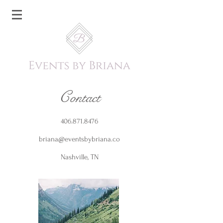
C
ontact
406.871.8476
briana@eventsbybriana.co
Nashville, TN