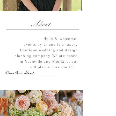
A
bout
Hello & welcome!
Events by Briana is a luxury
boutique wedding and design
planning company. We are based
in Nashville and Montana, but
will plan across the US.
View Our About