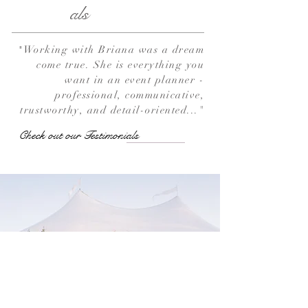
als
Working with Briana was a dream
"
come true. She is everything you
want in an event planner -
professional, communicative,
trustworthy, and detail-oriented..."
Check out our Testimonials
View Our Work