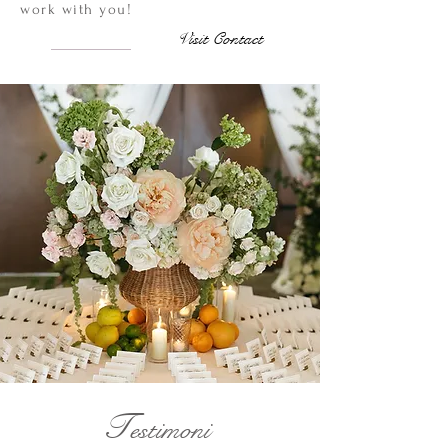
work with you!
Visit Contact
T
estimoni