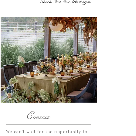
Check Out Our Packages
C
ontact
We can't wait for the opportunity to