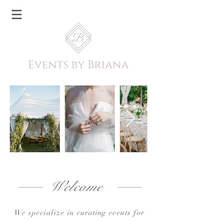
Welcome
We specialize in
curating
events for