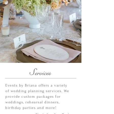
S
ervices
Events by Briana offers a variety
of wedding planning services. We
provide custom packages for
weddings, rehearsal dinners,
birthday parties and more!