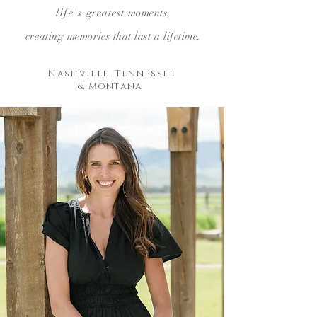
life's
greatest
moments,
creating
memories that last a lifetime.
Nashville, Tennessee
& Montana